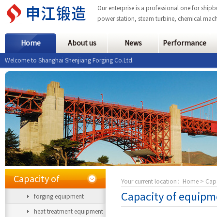
Our enterprise is a professional one for ship
power station, steam turbine, chemical mach
Home
About us
News
Performance
Welcome to Shanghai Shenjiang Forging Co.Ltd.
Capacity of
Your current location：
Home
> Capa
Capacity of equipm
forging equipment
equipment
heat treatment equipment