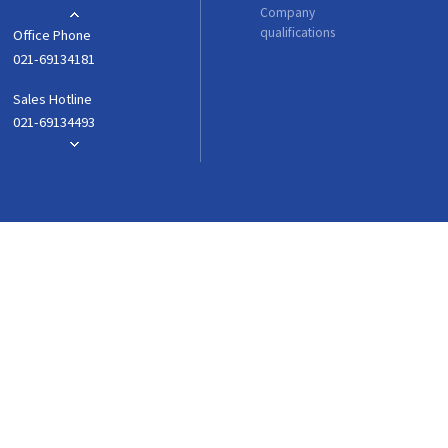
Company
qualifications
Office Phone
021-69134181
Sales Hotline
021-69134493