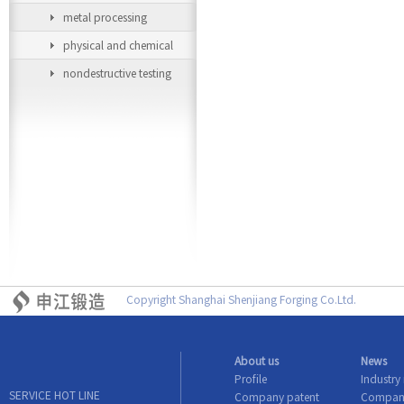
metal processing
equipment
physical and chemical
testing equipment
nondestructive testing
equipment
Copyright Shanghai Shenjiang Forging Co.Ltd.
About us
News
Profile
Industry
SERVICE HOT LINE
Company patent
Compan